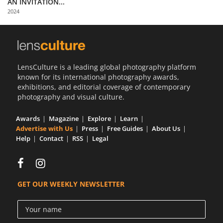
AN INVITATION...
Us
2024
Sign
In
LensCulture is a leading global photography platform
known for its international photography awards,
exhibitions, and editorial coverage of contemporary
photography and visual culture.
Awards
Magazine
Explore
Learn
Advertise with Us
Press
Free Guides
About Us
Help
Contact
RSS
Legal
GET OUR WEEKLY NEWSLETTER