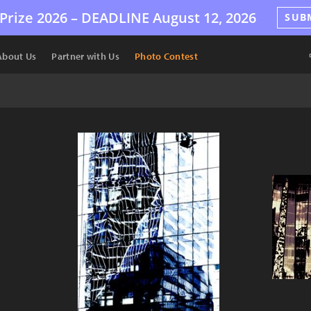
Prize 2026 –
DEADLINE
August 12, 2026
SUB
About Us
Partner with Us
Photo Contest