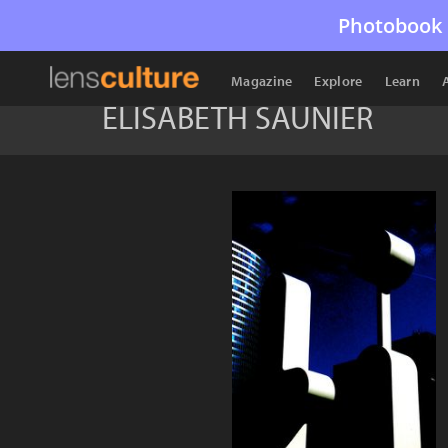
Photobook 
Magazine
Explore
Learn
ELISABETH SAUNIER