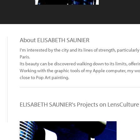
About ELISABETH SAUNIER
I'm interested by the city and its lines of strength, particularl
Paris.
Its beauty can be discovered walking down to its limits, offerin
Working with the graphic tools of my Apple computer, my wo
close to Pop Art painting.
ELISABETH SAUNIER's Projects on LensCulture