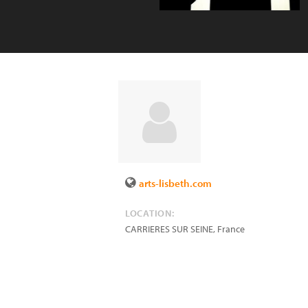
arts-lisbeth.com
LOCATION:
CARRIERES SUR SEINE
,
France