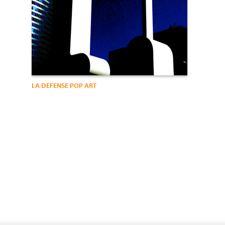
LA DEFENSE POP ART