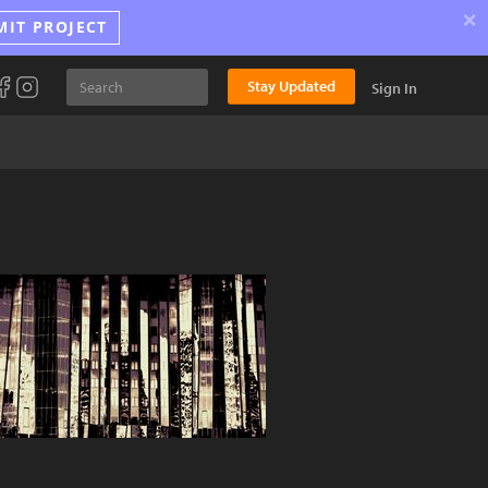
×
MIT PROJECT
Stay Updated
Sign In