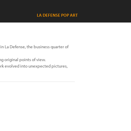
LA DEFENSE POP ART
y in La Defense, the business quarter of
g original points of view.
rk evolved into unexpected pictures,