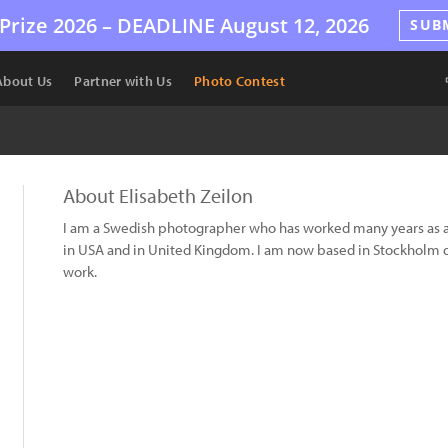
Prize 2026 –
DEADLINE
August 12, 2026
SUB
About Us
Partner with Us
Photo Contest
About Elisabeth Zeilon
I am a Swedish photographer who has worked many years as 
in USA and in United Kingdom. I am now based in Stockholm
work.