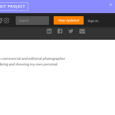
×
MIT PROJECT
Stay Updated
Sign In
a commercial and editorial photographer
 doing and showing my own personal