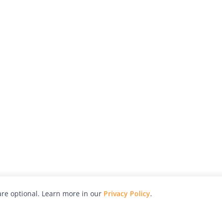
re optional. Learn more in our
Privacy Policy
.