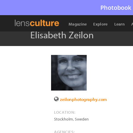
Photobook 
Magazine
Explore
Learn
Elisabeth Zeilon
zeilonphotography.com
LOCATION:
Stockholm
,
Sweden
AGENCIES: