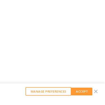
MANAGE PREFERENCES
ACCEPT