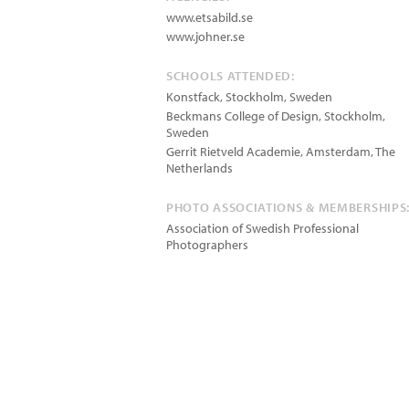
www.etsabild.se
www.johner.se
SCHOOLS ATTENDED:
Konstfack, Stockholm, Sweden
Beckmans College of Design, Stockholm,
Sweden
Gerrit Rietveld Academie, Amsterdam, The
Netherlands
PHOTO ASSOCIATIONS & MEMBERSHIPS
Association of Swedish Professional
Photographers