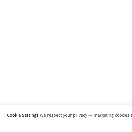
Cookie Settings
We respect your privacy — marketing cookies a