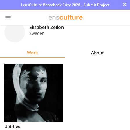
×
LensCulture Photobook Prize 2026 – Submit Project
Elisabeth Zeilon
Sweden
Photo
Contest
Work
About
Magazine
Explore
Learn
About
Us
Partner
Untitled
with