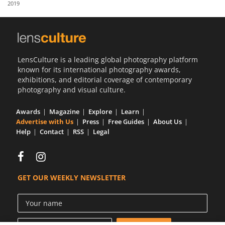
2019
Us
Sign
In
LensCulture is a leading global photography platform
known for its international photography awards,
exhibitions, and editorial coverage of contemporary
photography and visual culture.
Awards
Magazine
Explore
Learn
Advertise with Us
Press
Free Guides
About Us
Help
Contact
RSS
Legal
GET OUR WEEKLY NEWSLETTER