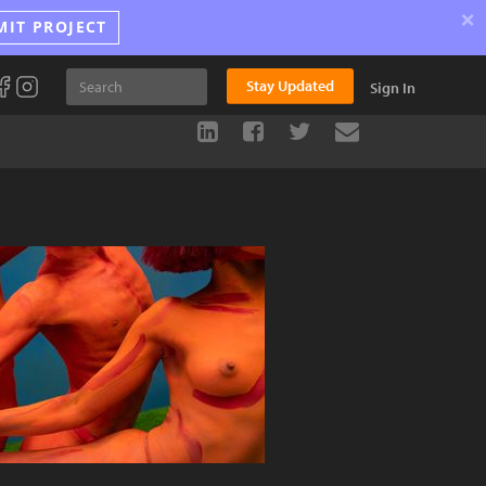
×
MIT PROJECT
Stay Updated
Sign In