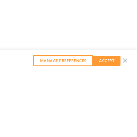
MANAGE PREFERENCES
ACCEPT
GET OUR WEEKLY NEWSLETTER