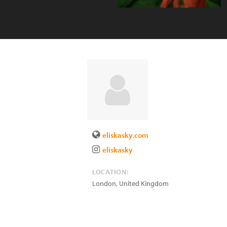
eliskasky.com
eliskasky
LOCATION:
London
,
United Kingdom