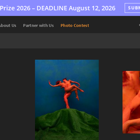
Prize 2026 –
DEADLINE
August 12, 2026
SUB
About Us
Partner with Us
Photo Contest