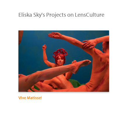
Eliska Sky's Projects on LensCulture
Vive Matisse!