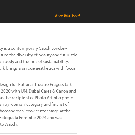
Vive Matisse!
Sky is a contemporary Czech London-
ure the diversity of beauty and futuristic
an body and themes of sustainability.
work brings a unique aesthetics with focus
esign for National Theatre Prague, talk
o 2020 with UN, Dubai Cares & Canon and
was the recipient of Photo Artfolio photo
n by women’ category and finalist of
omaneroes," took center stage at the
a Fotografia Feminile 2024 and was
to Watch’.