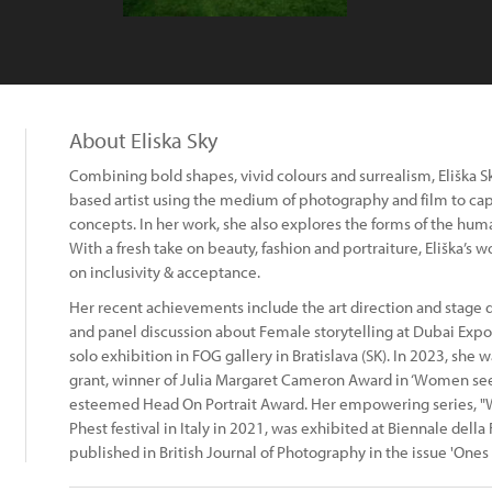
About Eliska Sky
Combining bold shapes, vivid colours and surrealism, Eliška 
based artist using the medium of photography and film to capt
concepts. In her work, she also explores the forms of the hum
With a fresh take on beauty, fashion and portraiture, Eliška’s 
on inclusivity & acceptance.
Her recent achievements include the art direction and stage d
and panel discussion about Female storytelling at Dubai Exp
solo exhibition in FOG gallery in Bratislava (SK). In 2023, she 
grant, winner of Julia Margaret Cameron Award in ‘Women see
esteemed Head On Portrait Award. Her empowering series, "W
Phest festival in Italy in 2021, was exhibited at Biennale dell
published in British Journal of Photography in the issue 'Ones 