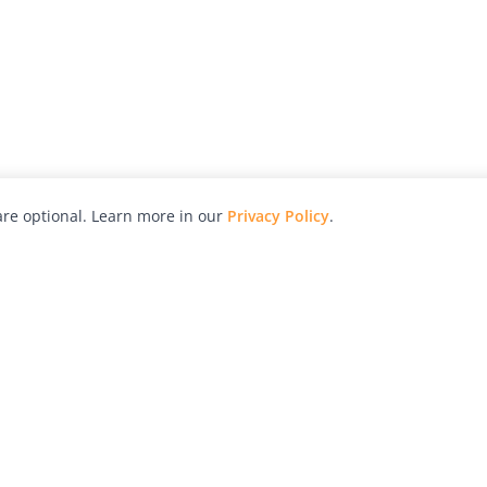
re optional. Learn more in our
Privacy Policy
.
hy
Awards
Advertise with Us
Help
Magazine
Press
Contact
orial
Explore
Free Guides
RSS
nd
Learn
About Us
Legal