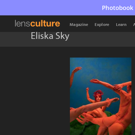
Photobook 
Magazine
Explore
Learn
Eliska Sky