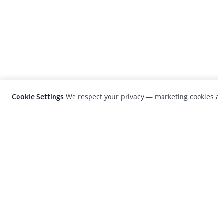
Cookie Settings
We respect your privacy — marketing cookies a
LensCulture is a leading global photograp
platform known for its international
photography awards, exhibitions, and edit
coverage of contemporary photography a
visual culture.