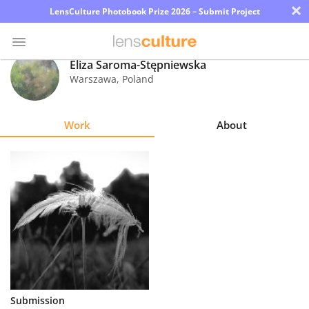
×
LensCulture Photobook Prize 2026 – Submit Project
Eliza Saroma-Stępniewska
Warszawa
,
Poland
Photo
Contest
Work
About
Magazine
Explore
Learn
About
Us
Partner
Submission
with