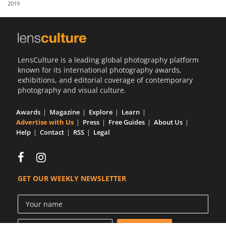
2019
Us
Sign
In
LensCulture is a leading global photography platform
known for its international photography awards,
exhibitions, and editorial coverage of contemporary
photography and visual culture.
Awards
Magazine
Explore
Learn
Advertise with Us
Press
Free Guides
About Us
Help
Contact
RSS
Legal
GET OUR WEEKLY NEWSLETTER