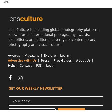
2017
Us
Sign
In
LensCulture is a leading global photography platform
known for its international photography awards,
exhibitions, and editorial coverage of contemporary
photography and visual culture.
Awards
Magazine
Explore
Learn
Advertise with Us
Press
Free Guides
About Us
Help
Contact
RSS
Legal
GET OUR WEEKLY NEWSLETTER