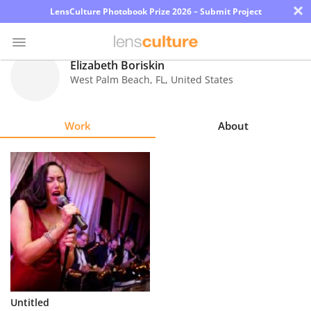
×
LensCulture Photobook Prize 2026 – Submit Project
Elizabeth Boriskin
West Palm Beach
,
FL
,
United States
Photo
Contest
Work
About
Magazine
Explore
Learn
About
Us
Partner
Untitled
with