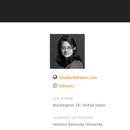
elizabethfrantz.com
lizfrantz
LOCATION:
Washington
,
DC
,
United States
SCHOOLS ATTENDED:
Western Kentucky University