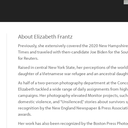
About Elizabeth Frantz
Previously, she extensively covered the 2020 New Hampshire 
Times and traveled with then-candidate Joe Biden for the Sou
for Reuters.
Raised in central New York State, her perceptions of the world
daughter of a Vietnamese war refugee and an ancestral daugh
As half of a two-person photography department at the Conco
Elizabeth tackled a wide range of daily assignments from high
campaigns. Her photography elevated Monitor projects, such a
domestic violence, and "Unsilenced," stories about survivors s
recognition by the New England Newspaper & Press Associati
awards.
Her work has also been recognized by the Boston Press Photog