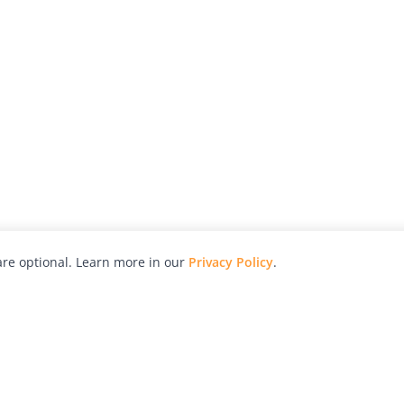
re optional. Learn more in our
Privacy Policy
.
hy
Awards
Advertise with Us
Help
Magazine
Press
Contact