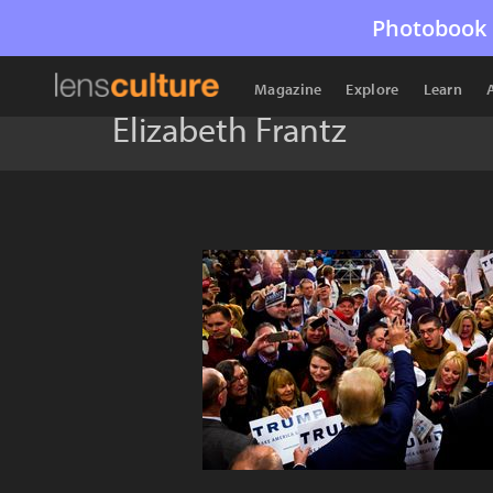
Photobook 
Magazine
Explore
Learn
Elizabeth Frantz