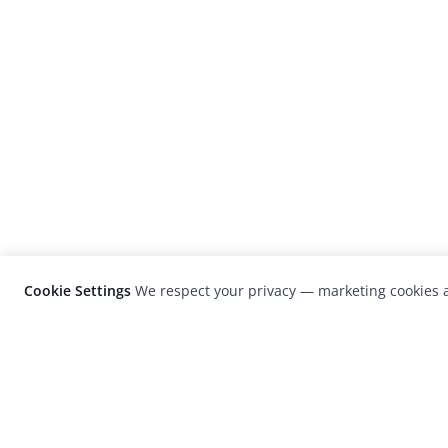
Cookie Settings
We respect your privacy — marketing cookies a
LensCulture is a leading global photograp
platform known for its international