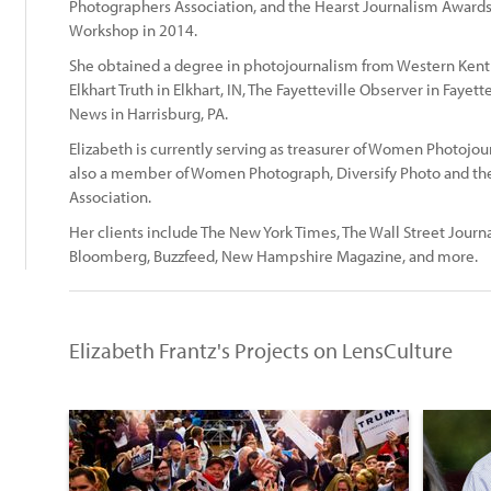
Photographers Association, and the Hearst Journalism Award
:
Workshop in 2014.
She obtained a degree in photojournalism from Western Kentu
Elkhart Truth in Elkhart, IN, The Fayetteville Observer in Fayet
News in Harrisburg, PA.
Elizabeth is currently serving as treasurer of Women Photojo
also a member of Women Photograph, Diversify Photo and the
Association.
Her clients include The New York Times, The Wall Street Journ
Bloomberg, Buzzfeed, New Hampshire Magazine, and more.
Elizabeth Frantz's Projects on LensCulture