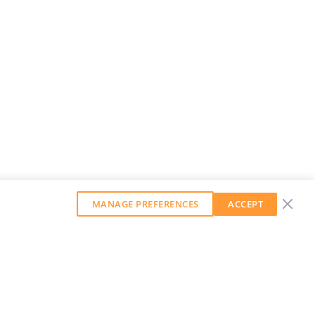
MANAGE PREFERENCES
ACCEPT
GET OUR WEEKLY NEWSLETTER