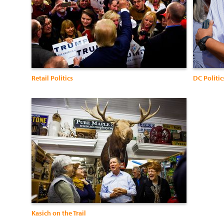
Retail Politics
DC Politic
Kasich on the Trail