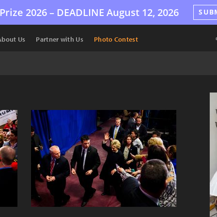
Prize 2026 –
DEADLINE
August 12, 2026
SUB
About Us
Partner with Us
Photo Contest