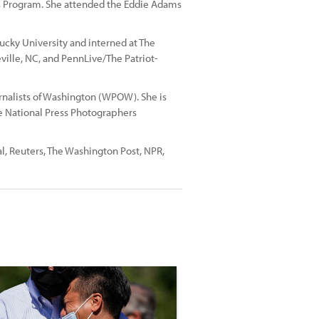
s Program. She attended the Eddie Adams
cky University and interned at The
teville, NC, and PennLive/The Patriot-
urnalists of Washington (WPOW). She is
 National Press Photographers
al, Reuters, The Washington Post, NPR,