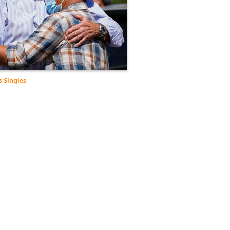
s Singles