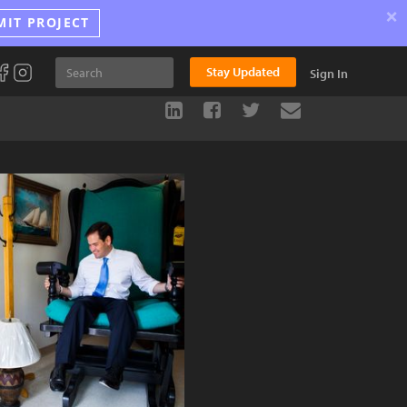
×
MIT PROJECT
Stay Updated
Sign In