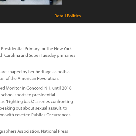
Retail Politics
Presidential Primary for The New York
th Carolina and Super Tuesday primaries
 are shaped by her heritage as both a
ter of the American Revolution.
rd Monitor in Concord, NH, until 2018,
-school sports to presidential
s "Fighting back," a series confronting
peaking out about sexual assault, to
on with coveted Publick Occurrences
raphers Association, National Press