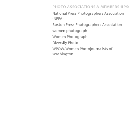
PHOTO ASSOCIATIONS & MEMBERSHIPS
National Press Photographers Association
(NPPA)
Boston Press Photographers Association
women photograph
Women Photograph
Diversify Photo
WPOW, Women Photojournalists of
Washington