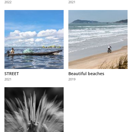
2022
2021
Us
Sign
In
STREET
Beautiful beaches
2021
2019