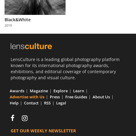
Black&White
2019
LensCulture is a leading global photography platform
known for its international photography awards,
exhibitions, and editorial coverage of contemporary
photography and visual culture.
Awards
Magazine
Explore
Learn
Advertise with Us
Press
Free Guides
About Us
Help
Contact
RSS
Legal
GET OUR WEEKLY NEWSLETTER