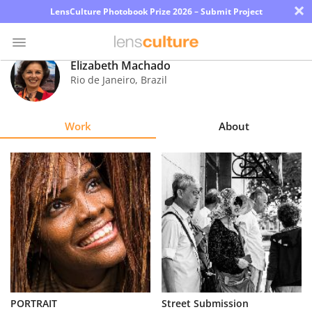
×
LensCulture Photobook Prize 2026 – Submit Project
Elizabeth Machado
Rio de Janeiro
,
Brazil
Photo
Contest
Work
About
Magazine
Explore
Learn
About
Us
Partner
PORTRAIT
Street Submission
with