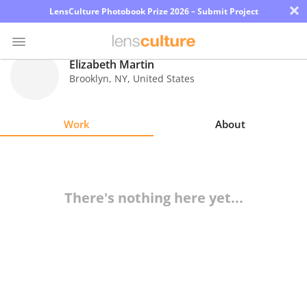
×
LensCulture Photobook Prize 2026 – Submit Project
Elizabeth Martin
Brooklyn
,
NY
,
United States
Photo
Contest
Work
About
Magazine
Explore
There's nothing here yet...
Learn
About
Us
Partner
with