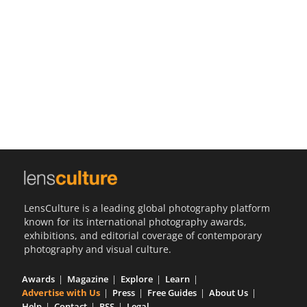
Us
Sign
In
LensCulture is a leading global photography platform
known for its international photography awards,
exhibitions, and editorial coverage of contemporary
photography and visual culture.
Awards
Magazine
Explore
Learn
Advertise with Us
Press
Free Guides
About Us
Help
Contact
RSS
Legal