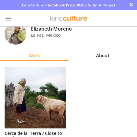
×
LensCulture Photobook Prize 2026 – Submit Project
Elizabeth Moreno
La Paz
,
Mexico
Photo
Contest
Work
About
Magazine
Explore
Learn
About
Us
Partner
Cerca de la Tierra / Close to
with