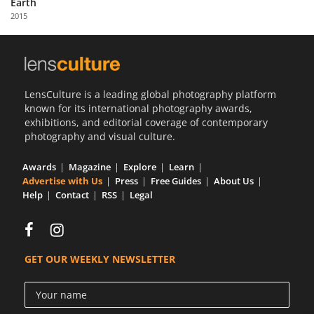
Earth
Us
2015
Sign
In
LensCulture is a leading global photography platform
known for its international photography awards,
exhibitions, and editorial coverage of contemporary
photography and visual culture.
Awards
Magazine
Explore
Learn
Advertise with Us
Press
Free Guides
About Us
Help
Contact
RSS
Legal
GET OUR WEEKLY NEWSLETTER