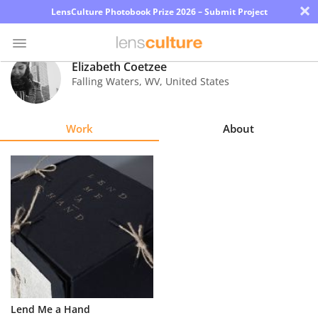
×
LensCulture Photobook Prize 2026 – Submit Project
Elizabeth Coetzee
Falling Waters
,
WV
,
United States
Photo
Contest
Work
About
Magazine
Explore
Learn
About
Us
Partner
Lend Me a Hand
with