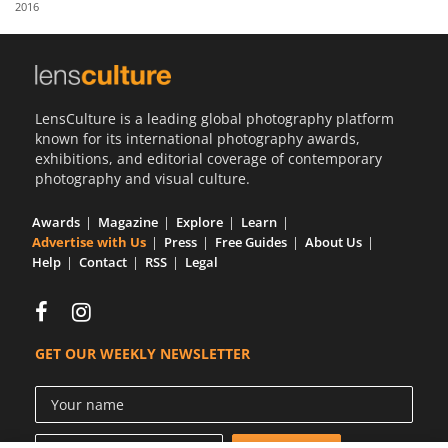
2016
Us
Sign
In
LensCulture is a leading global photography platform
known for its international photography awards,
exhibitions, and editorial coverage of contemporary
photography and visual culture.
Awards
Magazine
Explore
Learn
Advertise with Us
Press
Free Guides
About Us
Help
Contact
RSS
Legal
GET OUR WEEKLY NEWSLETTER