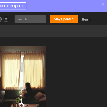
×
MIT PROJECT
Stay Updated
Sign In