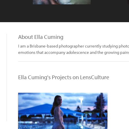
About Ella Cuming
I am a Brisbane-based photographer currently studying photog
emotions that accompany adolescence and the growing pain
Ella Cuming's Projects on LensCulture