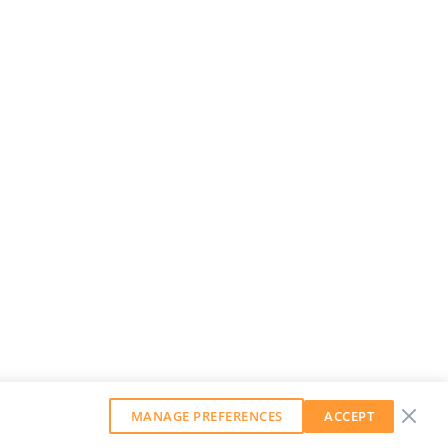
MANAGE PREFERENCES
ACCEPT