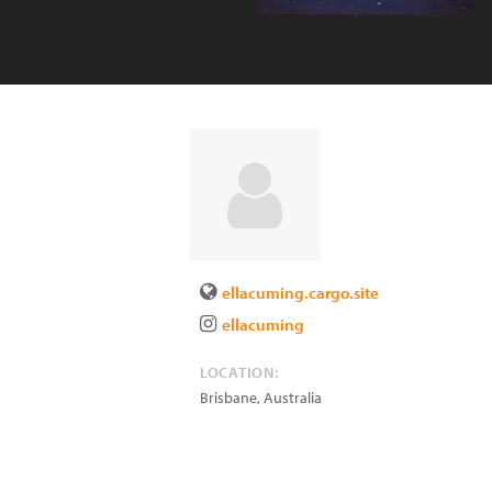
ellacuming.cargo.site
ellacuming
LOCATION:
Brisbane
,
Australia