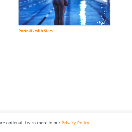
Portraits with Stars
re optional. Learn more in our
Privacy Policy
.