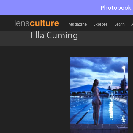
Photobook 
Magazine
Explore
Learn
Ella Cuming