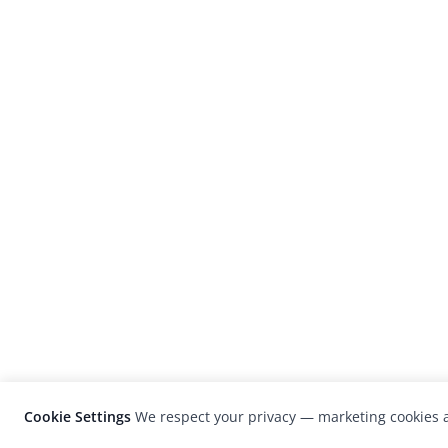
Cookie Settings
We respect your privacy — marketing cookies a