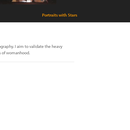
Portraits with Stars
raphy. I aim to validate the heavy
s of womanhood.