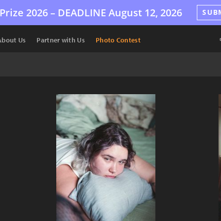
Prize 2026 –
DEADLINE
August 12, 2026
SUB
About Us
Partner with Us
Photo Contest