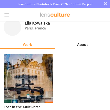
×
LensCulture Photobook Prize 2026 – Submit Project
Ella Kowalska
Paris
,
France
Photo
Contest
Work
About
Magazine
Explore
Learn
About
Us
Partner
Lost in the Multiverse
with