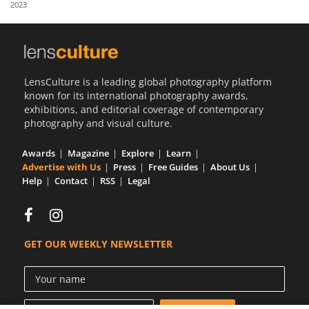
2023
Us
Sign
In
LensCulture is a leading global photography platform
known for its international photography awards,
exhibitions, and editorial coverage of contemporary
photography and visual culture.
Awards
Magazine
Explore
Learn
Advertise with Us
Press
Free Guides
About Us
Help
Contact
RSS
Legal
GET OUR WEEKLY NEWSLETTER