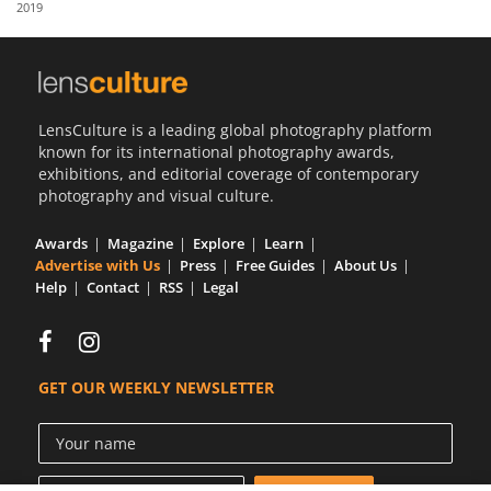
2019
Us
Sign
In
LensCulture is a leading global photography platform
known for its international photography awards,
exhibitions, and editorial coverage of contemporary
photography and visual culture.
Awards
Magazine
Explore
Learn
Advertise with Us
Press
Free Guides
About Us
Help
Contact
RSS
Legal
GET OUR WEEKLY NEWSLETTER