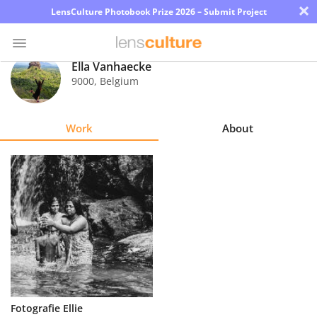
×
LensCulture Photobook Prize 2026 – Submit Project
Ella Vanhaecke
9000
,
Belgium
Photo
Contest
Work
About
Magazine
Explore
Learn
About
Us
Partner
Fotografie Ellie
with