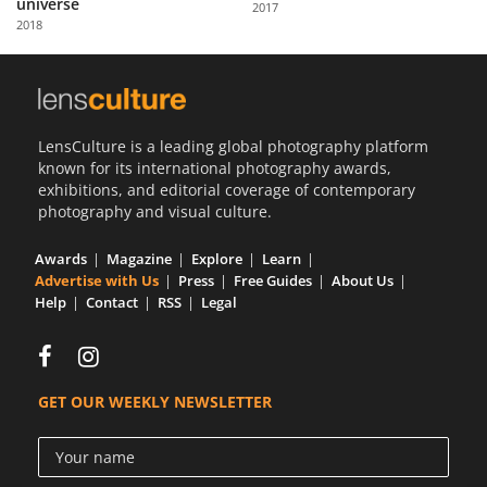
universe
2017
Us
2018
Sign
In
LensCulture is a leading global photography platform
known for its international photography awards,
exhibitions, and editorial coverage of contemporary
photography and visual culture.
Awards
Magazine
Explore
Learn
Advertise with Us
Press
Free Guides
About Us
Help
Contact
RSS
Legal
GET OUR WEEKLY NEWSLETTER