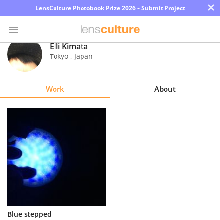
×
LensCulture Photobook Prize 2026 – Submit Project
Elli Kimata
Tokyo
,
Japan
Photo
Contest
Work
About
Magazine
Explore
Learn
About
Us
Partner
Blue stepped
with