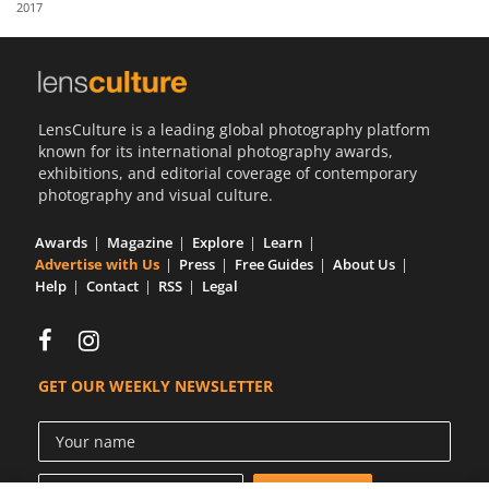
2017
Us
Sign
In
LensCulture is a leading global photography platform
known for its international photography awards,
exhibitions, and editorial coverage of contemporary
photography and visual culture.
Awards
Magazine
Explore
Learn
Advertise with Us
Press
Free Guides
About Us
Help
Contact
RSS
Legal
GET OUR WEEKLY NEWSLETTER