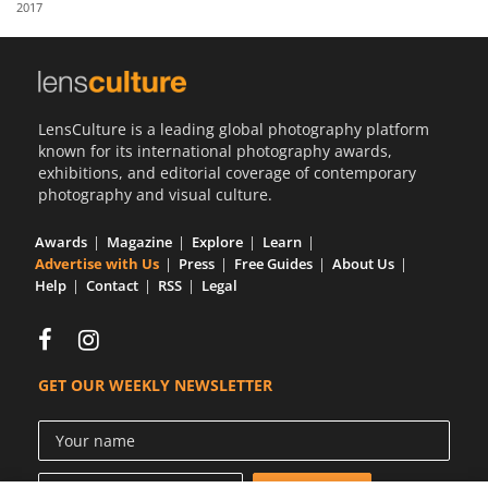
2017
Us
Sign
In
LensCulture is a leading global photography platform
known for its international photography awards,
exhibitions, and editorial coverage of contemporary
photography and visual culture.
Awards
Magazine
Explore
Learn
Advertise with Us
Press
Free Guides
About Us
Help
Contact
RSS
Legal
GET OUR WEEKLY NEWSLETTER