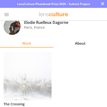
×
LensCulture Photobook Prize 2026 – Submit Project
Elodie Ruelleux Dagorne
Paris
,
France
Photo
Contest
Work
About
Magazine
Explore
Learn
About
Us
Partner
The Crossing
with