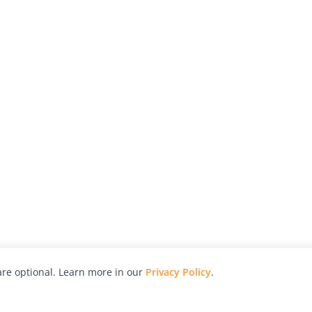
re optional. Learn more in our
Privacy Policy
.