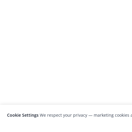
Cookie Settings
We respect your privacy — marketing cookies a