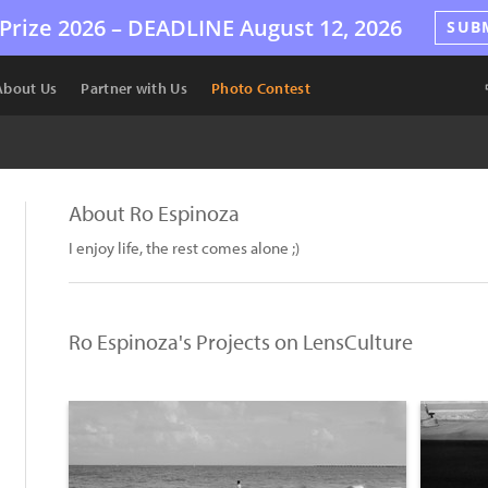
Prize 2026 –
DEADLINE
August 12, 2026
SUB
About Us
Partner with Us
Photo Contest
About Ro Espinoza
I enjoy life, the rest comes alone ;)
Ro Espinoza's Projects on LensCulture