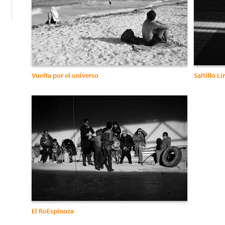
Vuelta por el universo
Saltillo Lí
El RoEspinoza