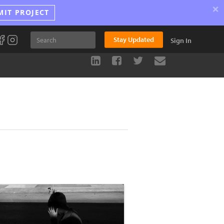
×
MIT PROJECT
Stay Updated
Sign In