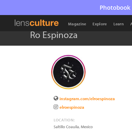
Photobook 
Magazine
Explore
Learn
Ro Espinoza
instagram.com/elroespinoza
elroespinoza
LOCATION:
Saltillo Coauila
,
Mexico