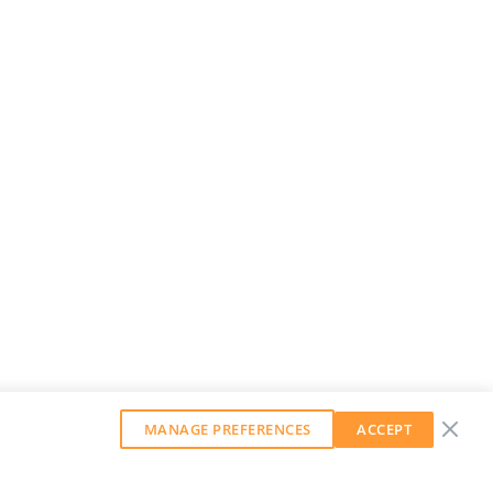
MANAGE PREFERENCES
ACCEPT