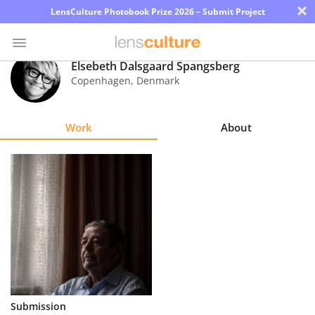
×
LensCulture Photobook Prize 2026 – Submit Project
Elsebeth Dalsgaard Spangsberg
Copenhagen
,
Denmark
Photo
Contest
Work
About
Magazine
Explore
Learn
About
Us
Partner
Submission
with