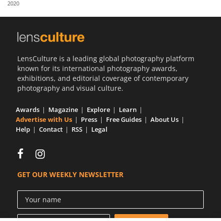
2020
Us
Sign
In
LensCulture is a leading global photography platform
known for its international photography awards,
exhibitions, and editorial coverage of contemporary
photography and visual culture.
Awards
Magazine
Explore
Learn
Advertise with Us
Press
Free Guides
About Us
Help
Contact
RSS
Legal
GET OUR WEEKLY NEWSLETTER