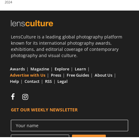
2024
Us
Sign
In
LensCulture is a leading global photography platform
known for its international photography awards,
exhibitions, and editorial coverage of contemporary
photography and visual culture.
Awards
Magazine
Explore
Learn
Advertise with Us
Press
Free Guides
About Us
Help
Contact
RSS
Legal
GET OUR WEEKLY NEWSLETTER