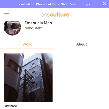
×
LensCulture Photobook Prize 2026 – Submit Project
Emanuela Meo
rome
,
Italy
Photo
Contest
Work
About
Magazine
Explore
Learn
About
Us
Partner
Untitled
with