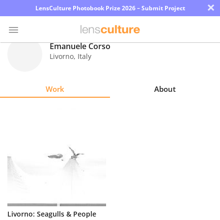
×
LensCulture Photobook Prize 2026 – Submit Project
Emanuele Corso
Livorno
,
Italy
Photo
Contest
Work
About
Magazine
Explore
Learn
About
Us
Partner
Livorno: Seagulls & People
with