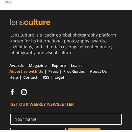
2022
Us
Sign
In
LensCulture is a leading global photography platform
known for its international photography awards,
exhibitions, and editorial coverage of contemporary
photography and visual culture.
Awards
Magazine
Explore
Learn
Advertise with Us
Press
Free Guides
About Us
Help
Contact
RSS
Legal
GET OUR WEEKLY NEWSLETTER