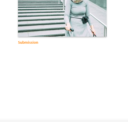
Submission