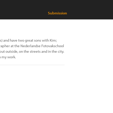
Submission
ds) and have two great sons with Kim;
rapher at the Nederlandse Fotovakschool
ut outside, on the streets and in the city.
in my work.