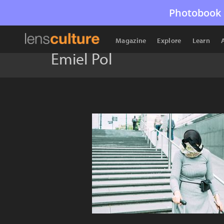
Photobook 
Magazine
Explore
Learn
Emiel Pol