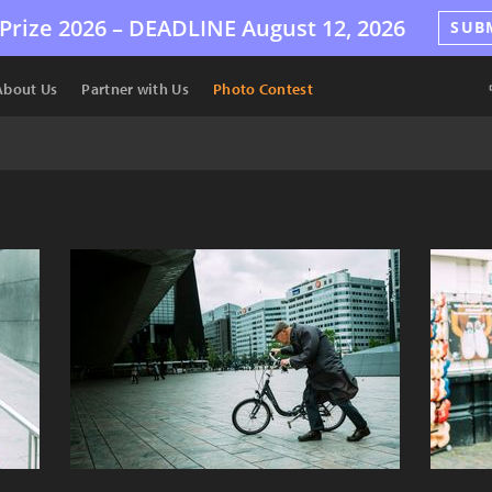
Prize 2026 –
DEADLINE
August 12, 2026
SUB
About Us
Partner with Us
Photo Contest