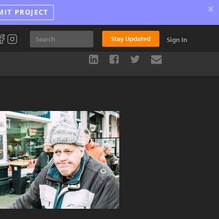
×
MIT PROJECT
Stay Updated
Sign In