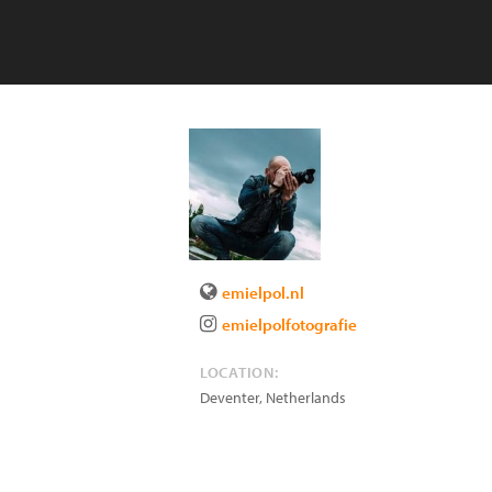
emielpol.nl
emielpolfotografie
LOCATION:
Deventer
,
Netherlands