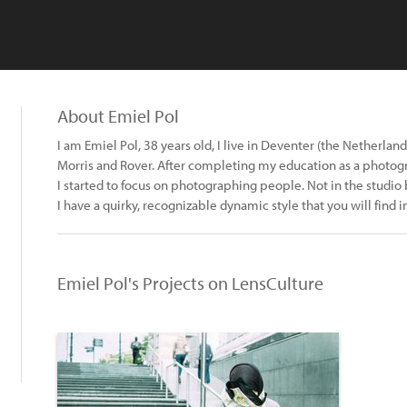
About Emiel Pol
I am Emiel Pol, 38 years old, I live in Deventer (the Netherlan
Morris and Rover. After completing my education as a photog
I started to focus on photographing people. Not in the studio b
I have a quirky, recognizable dynamic style that you will find 
Emiel Pol's Projects on LensCulture