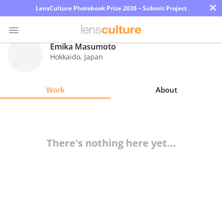
×
LensCulture Photobook Prize 2026 – Submit Project
Emika Masumoto
Hokkaido
,
Japan
Photo
Contest
Work
About
Magazine
Explore
There's nothing here yet...
Learn
About
Us
Partner
with