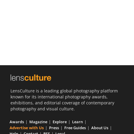
Us
Sign
In
LensCulture is a leading global photography platform
known for its international photography awards,
exhibitions, and editorial coverage of contemporary
photography and visual culture.
Awards
Magazine
Explore
Learn
Advertise with Us
Press
Free Guides
About Us
Help
Contact
RSS
Legal