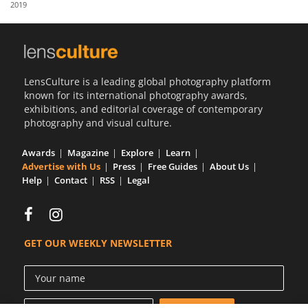
2019
Us
Sign
In
LensCulture is a leading global photography platform
known for its international photography awards,
exhibitions, and editorial coverage of contemporary
photography and visual culture.
Awards
Magazine
Explore
Learn
Advertise with Us
Press
Free Guides
About Us
Help
Contact
RSS
Legal
GET OUR WEEKLY NEWSLETTER