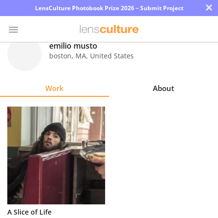
×
LensCulture Photobook Prize 2026 – Submit Project
emilio musto
boston
,
MA
,
United States
Photo
Contest
Work
About
Magazine
Explore
Learn
About
Us
Partner
A Slice of Life
with