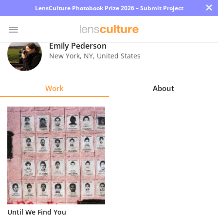
×
LensCulture Photobook Prize 2026 – Submit Project
Emily Pederson
New York
,
NY
,
United States
Photo
Contest
Work
About
Magazine
Explore
Learn
About
Us
Partner
Until We Find You
with