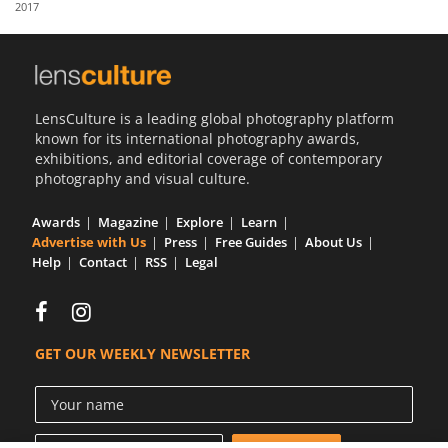
2017
Us
Sign
In
LensCulture is a leading global photography platform
known for its international photography awards,
exhibitions, and editorial coverage of contemporary
photography and visual culture.
Awards
Magazine
Explore
Learn
Advertise with Us
Press
Free Guides
About Us
Help
Contact
RSS
Legal
GET OUR WEEKLY NEWSLETTER