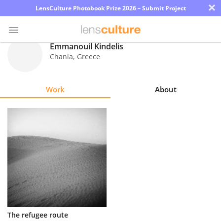
×
LensCulture Photobook Prize 2026 – Submit Project
Emmanouil Kindelis
Chania
,
Greece
Photo
Contest
Work
About
Magazine
Explore
Learn
About
Us
Partner
The refugee route
with