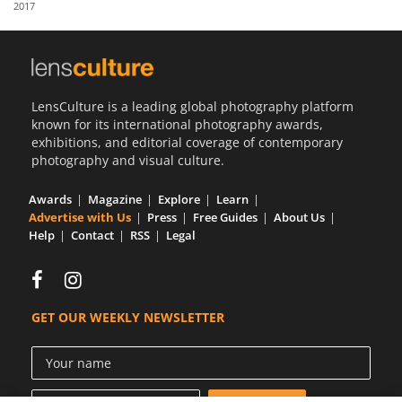
2017
Us
Sign
In
LensCulture is a leading global photography platform
known for its international photography awards,
exhibitions, and editorial coverage of contemporary
photography and visual culture.
Awards
Magazine
Explore
Learn
Advertise with Us
Press
Free Guides
About Us
Help
Contact
RSS
Legal
GET OUR WEEKLY NEWSLETTER