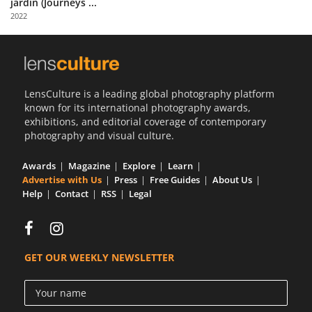
jardin (Journeys ...
Us
2022
Sign
In
LensCulture is a leading global photography platform
known for its international photography awards,
exhibitions, and editorial coverage of contemporary
photography and visual culture.
Awards
Magazine
Explore
Learn
Advertise with Us
Press
Free Guides
About Us
Help
Contact
RSS
Legal
GET OUR WEEKLY NEWSLETTER