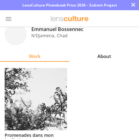
×
LensCulture Photobook Prize 2026 – Submit Project
Emmanuel Bossennec
N'Djamena
,
Chad
Photo
Contest
Work
About
Magazine
Explore
Learn
About
Us
Partner
Promenades dans mon
with