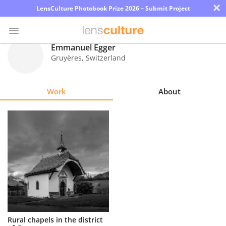
×
LensCulture Photobook Prize 2026 – Submit Project
Emmanuel Egger
Gruyères
,
Switzerland
Photo
Contest
Work
About
Magazine
Explore
Learn
About
Us
Partner
Rural chapels in the district
with