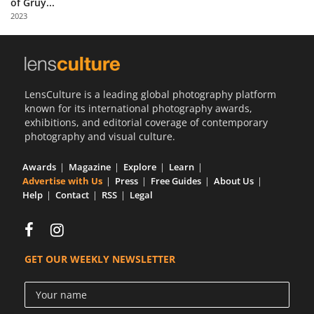
of Gruy...
Us
2023
Sign
In
LensCulture is a leading global photography platform
known for its international photography awards,
exhibitions, and editorial coverage of contemporary
photography and visual culture.
Awards
Magazine
Explore
Learn
Advertise with Us
Press
Free Guides
About Us
Help
Contact
RSS
Legal
GET OUR WEEKLY NEWSLETTER