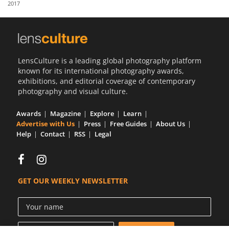
2017
Us
Sign
In
LensCulture is a leading global photography platform
known for its international photography awards,
exhibitions, and editorial coverage of contemporary
photography and visual culture.
Awards
Magazine
Explore
Learn
Advertise with Us
Press
Free Guides
About Us
Help
Contact
RSS
Legal
GET OUR WEEKLY NEWSLETTER