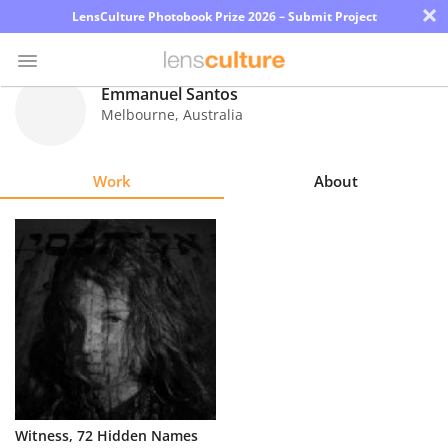
×
LensCulture Photobook Prize 2026 – Submit Project
Emmanuel Santos
Melbourne
,
Australia
Photo
Contest
Work
About
Magazine
Explore
Learn
About
Us
Partner
Witness, 72 Hidden Names
with