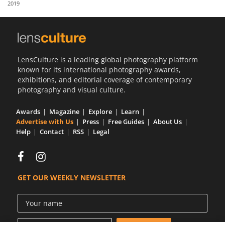
2019
Us
Sign
In
LensCulture is a leading global photography platform
known for its international photography awards,
exhibitions, and editorial coverage of contemporary
photography and visual culture.
Awards
Magazine
Explore
Learn
Advertise with Us
Press
Free Guides
About Us
Help
Contact
RSS
Legal
GET OUR WEEKLY NEWSLETTER