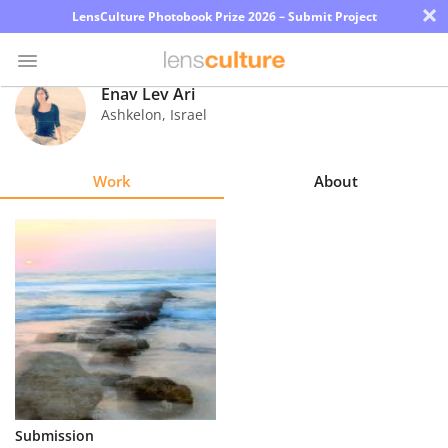
×
LensCulture Photobook Prize 2026 – Submit Project
Enav Lev Ari
Ashkelon
,
Israel
Photo
Contest
Work
About
Magazine
Explore
Learn
About
Us
Partner
Submission
with