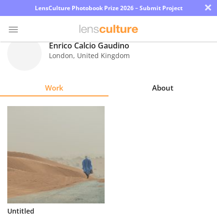
×
LensCulture Photobook Prize 2026 – Submit Project
Enrico Calcio Gaudino
London
,
United Kingdom
Photo
Contest
Work
About
Magazine
Explore
Learn
About
Us
Partner
Untitled
with