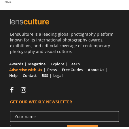
2024
Us
Sign
In
LensCulture is a leading global photography platform
known for its international photography awards,
exhibitions, and editorial coverage of contemporary
photography and visual culture.
Awards
Magazine
Explore
Learn
Advertise with Us
Press
Free Guides
About Us
Help
Contact
RSS
Legal
GET OUR WEEKLY NEWSLETTER