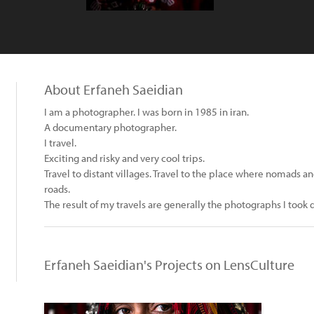
About Erfaneh Saeidian
I am a photographer. I was born in 1985 in iran.
A documentary photographer.
I travel.
Exciting and risky and very cool trips.
Travel to distant villages. Travel to the place where nomads an
roads.
The result of my travels are generally the photographs I took 
Erfaneh Saeidian's Projects on LensCulture