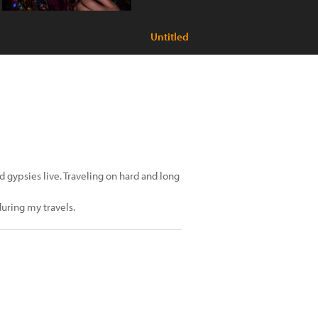
Untitled
d gypsies live. Traveling on hard and long
during my travels.