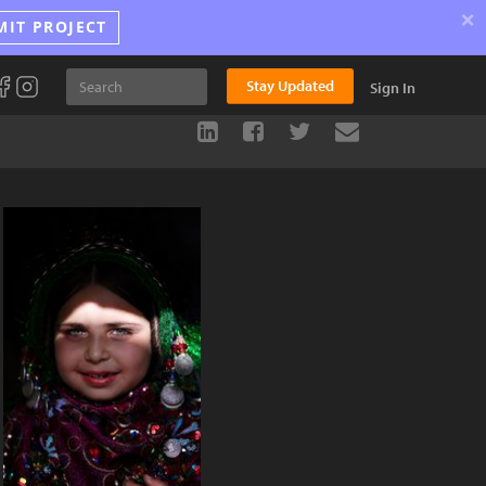
×
MIT PROJECT
Stay Updated
Sign In