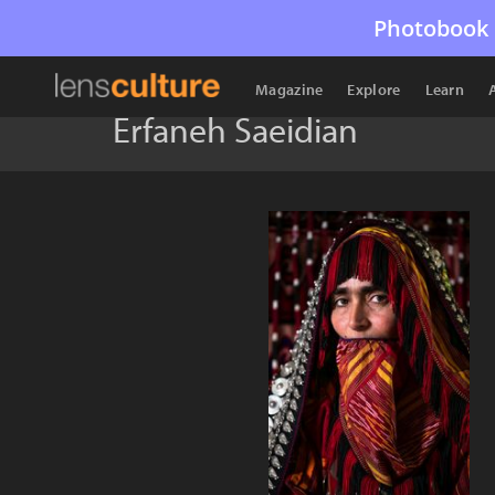
Photobook 
Magazine
Explore
Learn
Erfaneh Saeidian