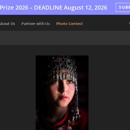
Prize 2026 –
DEADLINE
August 12, 2026
SUB
About Us
Partner with Us
Photo Contest