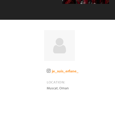
je_suis_erfane_
LOCATION:
Muscat
,
Oman