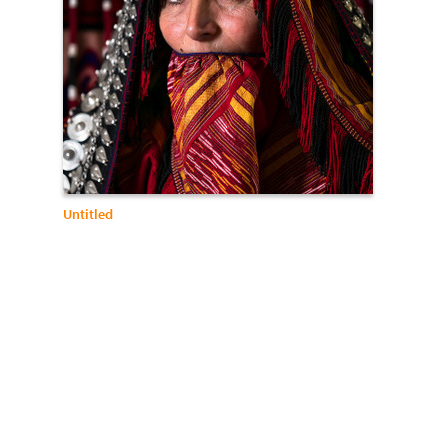
Untitled