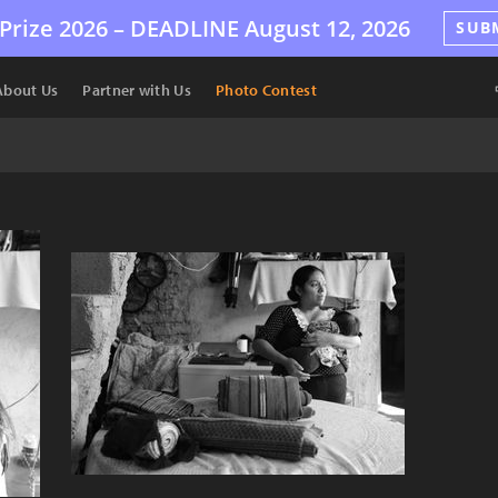
Prize 2026 –
DEADLINE
August 12, 2026
SUB
About Us
Partner with Us
Photo Contest