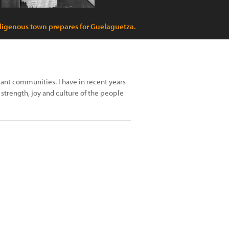
digenous town prepares for Guelaguetza.
ant communities. I have in recent years
strength, joy and culture of the people