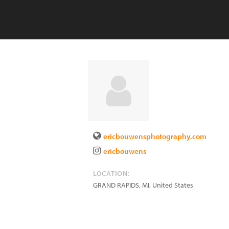
ericbouwensphotography.com
ericbouwens
LOCATION:
GRAND RAPIDS
,
MI
,
United States