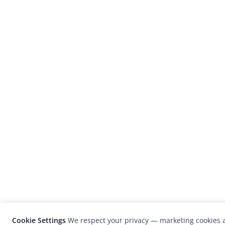
Cookie Settings
We respect your privacy — marketing cookies a