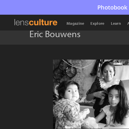
Photobook 
Magazine
Explore
Learn
Eric Bouwens