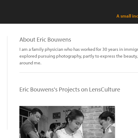
A small in
About Eric Bouwens
I am a family physician who has worked for 30 years in immigr
explored pursuing photography, partly to express the beauty, 
around me.
Eric Bouwens's Projects on LensCulture