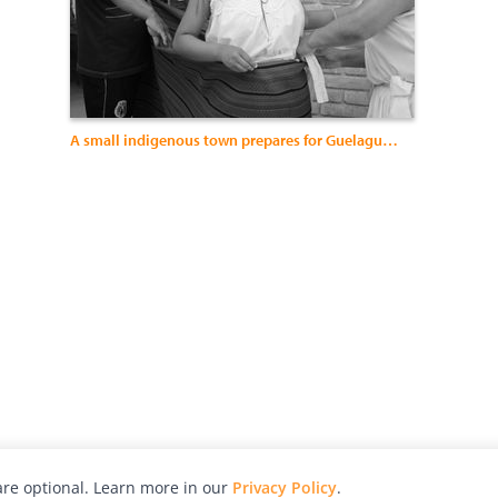
A small indigenous town prepares for Guelaguetza.
re optional. Learn more in our
Privacy Policy
.