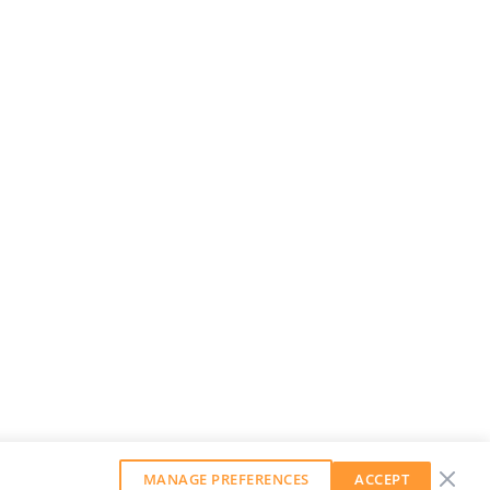
MANAGE PREFERENCES
ACCEPT