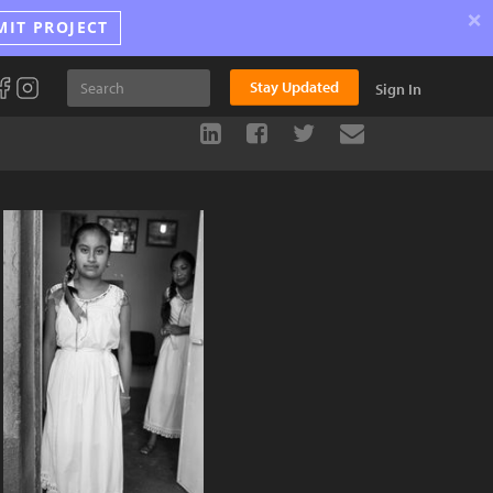
×
MIT PROJECT
Stay Updated
Sign In