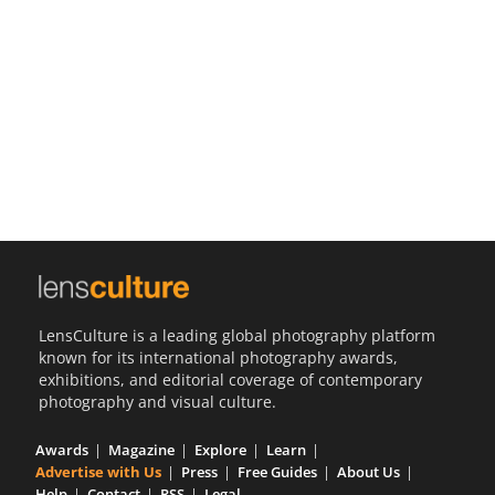
Us
Sign
In
LensCulture is a leading global photography platform
known for its international photography awards,
exhibitions, and editorial coverage of contemporary
photography and visual culture.
Awards
Magazine
Explore
Learn
Advertise with Us
Press
Free Guides
About Us
Help
Contact
RSS
Legal