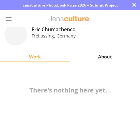
×
LensCulture Photobook Prize 2026 – Submit Project
Eric Chumachenco
Freilassing
,
Germany
Photo
Contest
Work
About
Magazine
Explore
There's nothing here yet...
Learn
About
Us
Partner
with