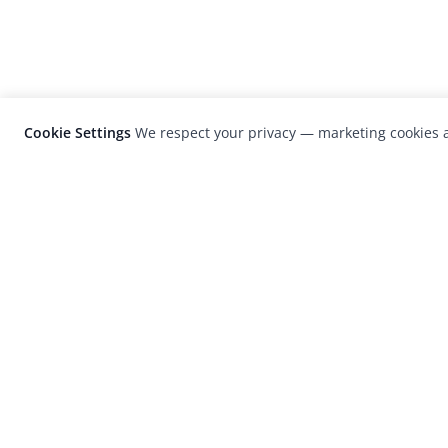
Cookie Settings
We respect your privacy — marketing cookies a
LensCulture is a leading global photograp
platform known for its international
photography awards, exhibitions, and edit
coverage of contemporary photography a
visual culture.
© 2026 LensCulture, Inc. Photographs © of their re