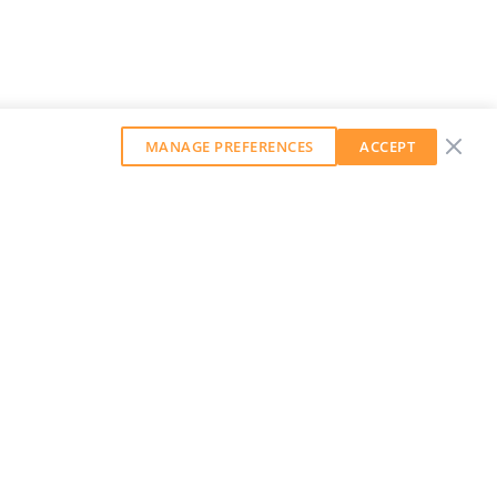
MANAGE PREFERENCES
ACCEPT
GET OUR WEEKLY NEWSLETTER