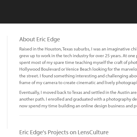
About Eric Edge
Raised in the Houston, Texas suburbs, I was an imaginative chi
grew up to work in the tech industry for over 25 years. At one
spent most of my spare time teaching myself the craft of ph
Hollywood Boulevard or Venice Beach looking for the marvel
the street. I found something interesting and challenging ab
frame of my camera to create cinematic and lively photograp
Eventually, I moved back to Texas and settled in the Austin are
another path. I enrolled and graduated with a photography d
now spend my time building an online design business and pu
Eric Edge's Projects on LensCulture