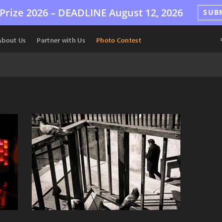
Prize 2026 –
DEADLINE
August 12, 2026
SUB
About Us
Partner with Us
Photo Contest