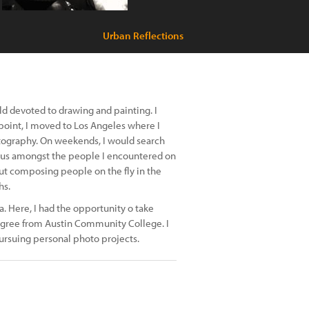
Urban Reflections
ld devoted to drawing and painting. I
 point, I moved to Los Angeles where I
otography. On weekends, I would search
ous amongst the people I encountered on
out composing people on the fly in the
hs.
a. Here, I had the opportunity o take
egree from Austin Community College. I
rsuing personal photo projects.