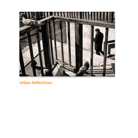
Urban Reflections