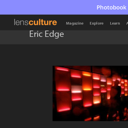
Photobook 
Magazine
Explore
Learn
Eric Edge