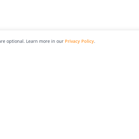
re optional. Learn more in our
Privacy Policy
.
hy
Awards
Advertise with Us
Help
Magazine
Press
Contact
orial
Explore
Free Guides
RSS
nd
Learn
About Us
Legal
spective owners.