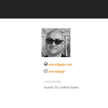
ericedgejr.com
ericedgejr
LOCATION:
Austin
,
TX
,
United States