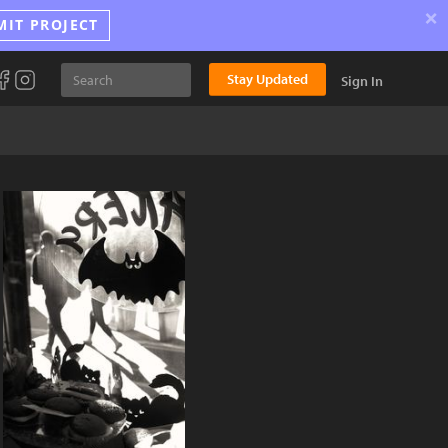
×
MIT PROJECT
Stay Updated
Sign In