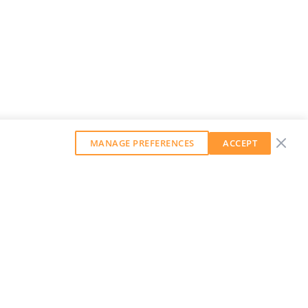
MANAGE PREFERENCES
ACCEPT
GET OUR WEEKLY NEWSLETTER