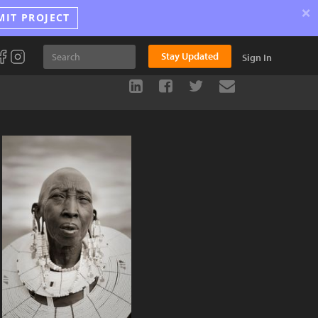
×
MIT PROJECT
Stay Updated
Sign In