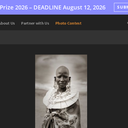
Prize 2026 –
DEADLINE
August 12, 2026
SUB
About Us
Partner with Us
Photo Contest