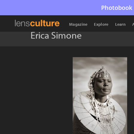
Photobook 
Magazine
Explore
Learn
Erica Simone