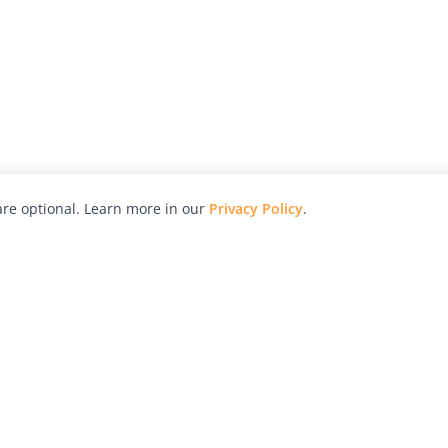
re optional. Learn more in our
Privacy Policy
.
hy
Awards
Advertise with Us
Help
Magazine
Press
Contact
orial
Explore
Free Guides
RSS
nd
Learn
About Us
Legal