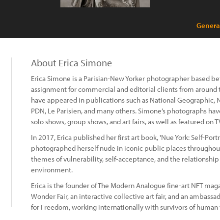
Genera
About Erica Simone
Erica Simone is a Parisian-New Yorker photographer based bet
assignment for commercial and editorial clients from around
have appeared in publications such as National Geographic, N
PDN, Le Parisien, and many others. Simone’s photographs have
solo shows, group shows, and art fairs, as well as featured on
In 2017, Erica published her first art book, 'Nue York: Self-Port
photographed herself nude in iconic public places throughout
themes of vulnerability, self-acceptance, and the relationshi
environment.
Erica is the founder of The Modern Analogue fine-art NFT maga
Wonder Fair, an interactive collective art fair, and an ambassa
for Freedom, working internationally with survivors of human t