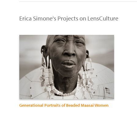
Erica Simone's Projects on LensCulture
Generational Portraits of Beaded Maasai Women