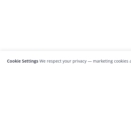
Cookie Settings
We respect your privacy — marketing cookies a
LensCulture is a leading global photograp
platform known for its international
photography awards, exhibitions, and edit
coverage of contemporary photography a
visual culture.