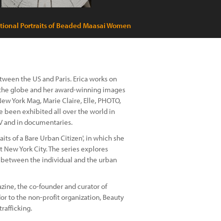
tional Portraits of Beaded Maasai Women
ween the US and Paris. Erica works on
 the globe and her award-winning images
ew York Mag, Marie Claire, Elle, PHOTO,
 been exhibited all over the world in
 TV and in documentaries.
raits of a Bare Urban Citizen', in which she
 New York City. The series explores
p between the individual and the urban
zine, the co-founder and curator of
dor to the non-profit organization, Beauty
rafficking.