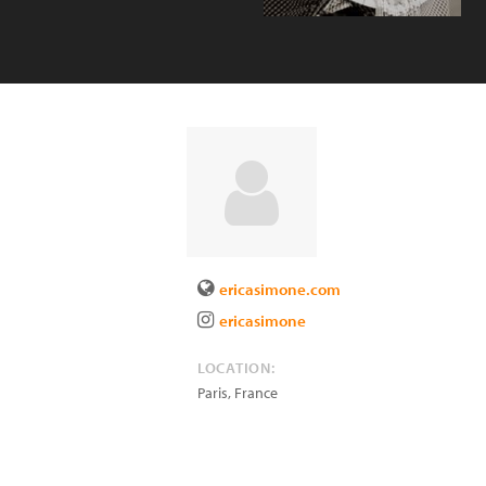
ericasimone.com
ericasimone
LOCATION:
Paris
,
France