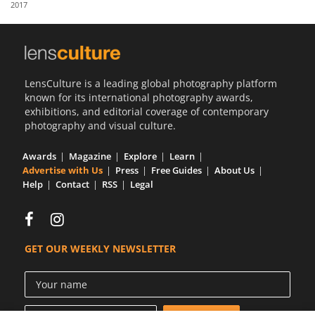
2017
Us
Sign
In
LensCulture is a leading global photography platform
known for its international photography awards,
exhibitions, and editorial coverage of contemporary
photography and visual culture.
Awards
Magazine
Explore
Learn
Advertise with Us
Press
Free Guides
About Us
Help
Contact
RSS
Legal
GET OUR WEEKLY NEWSLETTER