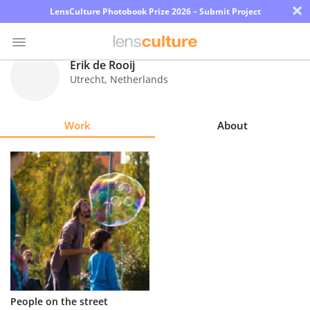
×
LensCulture Photobook Prize 2026 – Submit Project
Erik de Rooij
Utrecht
,
Netherlands
Photo
Contest
Work
About
Magazine
Explore
Learn
About
Us
Partner
People on the street
with