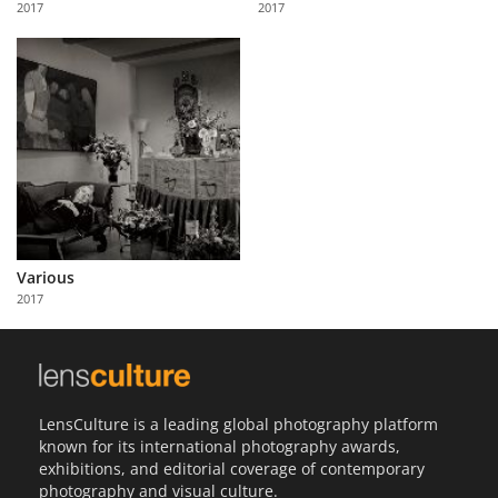
2017
2017
Us
Sign
In
Various
2017
LensCulture is a leading global photography platform
known for its international photography awards,
exhibitions, and editorial coverage of contemporary
photography and visual culture.