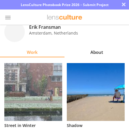
×
LensCulture Photobook Prize 2026 – Submit Project
Erik Fransman
Amsterdam
,
Netherlands
Photo
Contest
Work
About
Magazine
Explore
Learn
About
Us
Partner
Street in Winter
Shadow
with