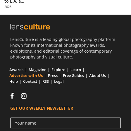
to L.A. a...
Us
2023
Sign
In
LensCulture is a leading global photography platform
known for its international photography awards,
exhibitions, and editorial coverage of contemporary
photography and visual culture.
Awards
Magazine
Explore
Learn
Advertise with Us
Press
Free Guides
About Us
Help
Contact
RSS
Legal
GET OUR WEEKLY NEWSLETTER