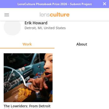
×
LensCulture Photobook Prize 2026 – Submit Project
Erik Howard
Detroit
,
MI
,
United States
Photo
Contest
Work
About
Magazine
Explore
Learn
About
Us
Partner
The Lowriders: From Detroit
with