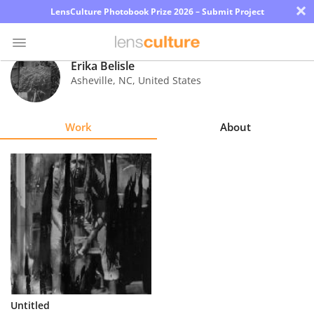
×
LensCulture Photobook Prize 2026 – Submit Project
Erika Belisle
Asheville
,
NC
,
United States
Photo
Contest
Work
About
Magazine
Explore
Learn
About
Us
Partner
Untitled
with