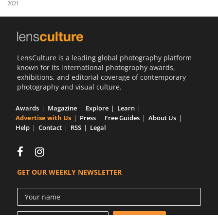
2021
Us
Sign
In
LensCulture is a leading global photography platform
known for its international photography awards,
exhibitions, and editorial coverage of contemporary
photography and visual culture.
Awards
Magazine
Explore
Learn
Advertise with Us
Press
Free Guides
About Us
Help
Contact
RSS
Legal
GET OUR WEEKLY NEWSLETTER