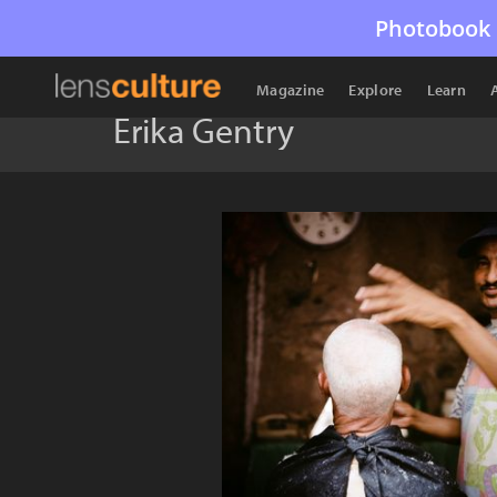
Photobook 
Magazine
Explore
Learn
Erika Gentry