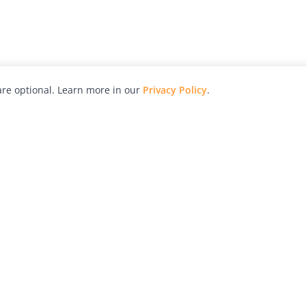
re optional. Learn more in our
Privacy Policy
.
hy
Awards
Advertise with Us
Help
Magazine
Press
Contact
orial
Explore
Free Guides
RSS
nd
Learn
About Us
Legal
spective owners.