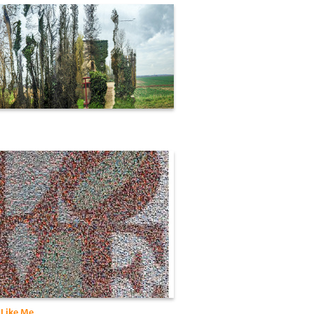
Like Me