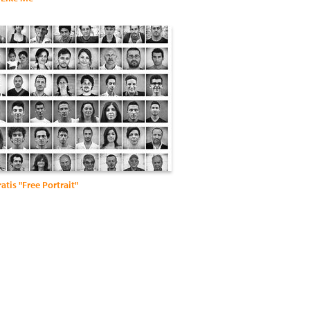
ratis "Free Portrait"