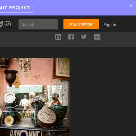
×
MIT PROJECT
Stay Updated
Sign In