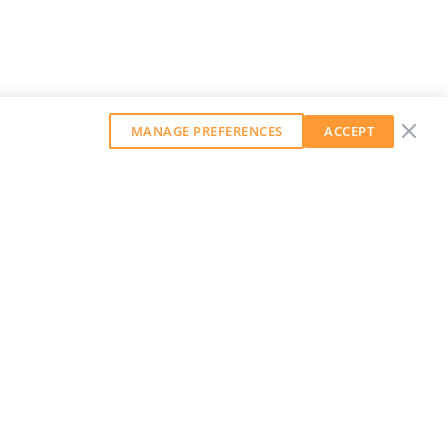
MANAGE PREFERENCES
ACCEPT
GET OUR WEEKLY NEWSLETTER