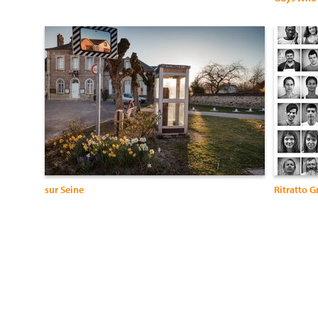
sur Seine
Ritratto G