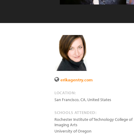
erikagentry.com
LOCATION:
San Francisco
,
CA
,
United States
SCHOOLS ATTENDED:
Rochester Institute of Technology College of
Imaging Arts
University of Oregon