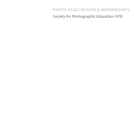
PHOTO ASSOCIATIONS & MEMBERSHIPS
Society for Photographic Education (SPE)