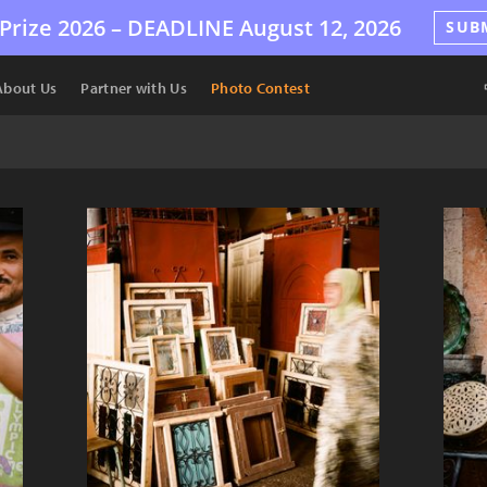
Prize 2026 –
DEADLINE
August 12, 2026
SUB
About Us
Partner with Us
Photo Contest