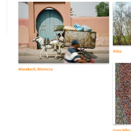
:
Allez
Marakech, Morocco
Guys Who 