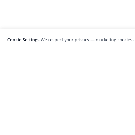
Cookie Settings
We respect your privacy — marketing cookies a
LensCulture is a leading global photograp
platform known for its international
photography awards, exhibitions, and edit
coverage of contemporary photography a
visual culture.
© 2026 LensCulture, Inc. Photographs © of their re