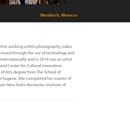
Marakech, Morocco
 artist working within photography, video
xpressed through the use of technology and
internationally and in 2014 was an artist
and Center for Cultural Innovation.
of Arts degree from The School of
in Eugene. She completed her master of
rom New York’s Rochester Institute of