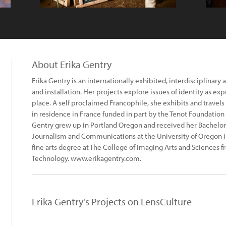
About Erika Gentry
Erika Gentry is an internationally exhibited, interdisciplinary
and installation. Her projects explore issues of identity as e
place. A self proclaimed Francophile, she exhibits and travels 
in residence in France funded in part by the Tenot Foundation 
Gentry grew up in Portland Oregon and received her Bachelor 
Journalism and Communications at the University of Oregon 
fine arts degree at The College of Imaging Arts and Sciences f
Technology. www.erikagentry.com.
Erika Gentry's Projects on LensCulture