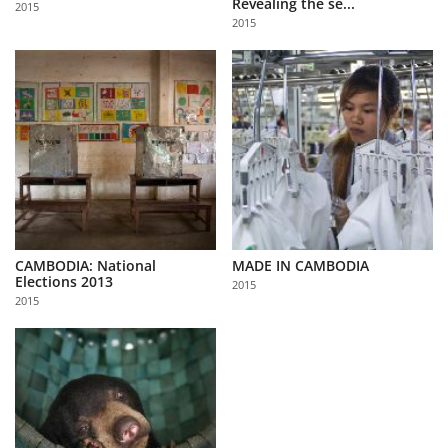
Revealing the se...
2015
Us
2015
Sign
In
CAMBODIA: National
MADE IN CAMBODIA
Elections 2013
2015
2015