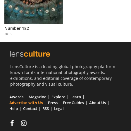
Number 182
2015
LensCulture is a leading global photography platform
known for its international photography awards,
exhibitions, and editorial coverage of contemporary
photography and visual culture.
Awards
Magazine
Explore
Learn
Advertise with Us
Press
Free Guides
About Us
Help
Contact
RSS
Legal