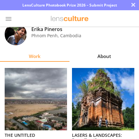
×
LensCulture Photobook Prize 2026 – Submit Project
Erika Pineros
Phnom Penh
,
Cambodia
Photo
Contest
Work
About
Magazine
Explore
Learn
About
Us
Partner
THE UNTITLED
LASERS & LANDSCAPES:
with