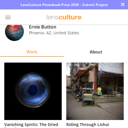
×
LensCulture Photobook Prize 2026 – Submit Project
Ernie Button
Phoenix
,
AZ
,
United States
Photo
Contest
Work
About
Magazine
Explore
Learn
About
Us
Partner
Vanishing Spirits: The Dried
Riding Through Lishui
with