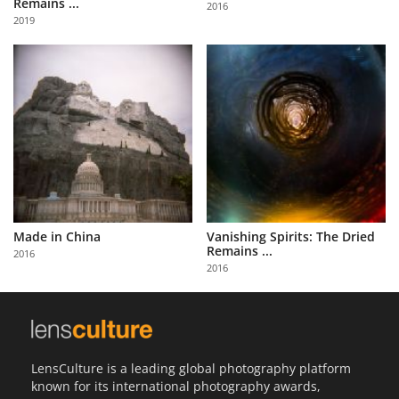
Remains ...
2016
Us
2019
Sign
In
Made in China
Vanishing Spirits: The Dried
Remains ...
2016
2016
LensCulture is a leading global photography platform
known for its international photography awards,