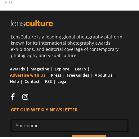
2022
Us
Sign
In
LensCulture is a leading global photography platform
known for its international photography awards,
exhibitions, and editorial coverage of contemporary
photography and visual culture.
Awards
Magazine
Explore
Learn
Advertise with Us
Press
Free Guides
About Us
Help
Contact
RSS
Legal
GET OUR WEEKLY NEWSLETTER