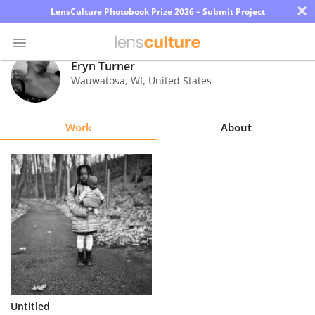
×
LensCulture Photobook Prize 2026 – Submit Project
Eryn Turner
Wauwatosa
,
WI
,
United States
Photo
Contest
Work
About
Magazine
Explore
Learn
About
Us
Partner
Untitled
with