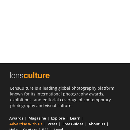
Us
Sign
In
LensCulture is a leading global photography platform
known for its international photography awards,
exhibitions, and editorial coverage of contemporary
photography and visual culture.
Awards
Magazine
Explore
Learn
Advertise with Us
Press
Free Guides
About Us
Help
Contact
RSS
Legal