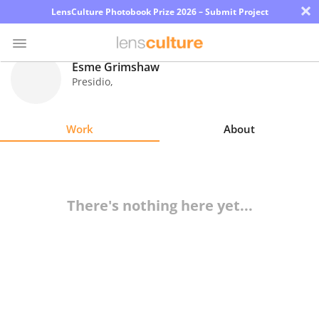
×
LensCulture Photobook Prize 2026 – Submit Project
Esme Grimshaw
Presidio
,
Photo
Contest
Work
About
Magazine
Explore
There's nothing here yet...
Learn
About
Us
Partner
with