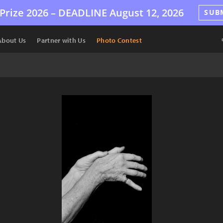
Prize 2026 –
DEADLINE
August 12, 2026
SUB
About Us
Partner with Us
Photo Contest