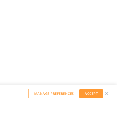
MANAGE PREFERENCES
ACCEPT