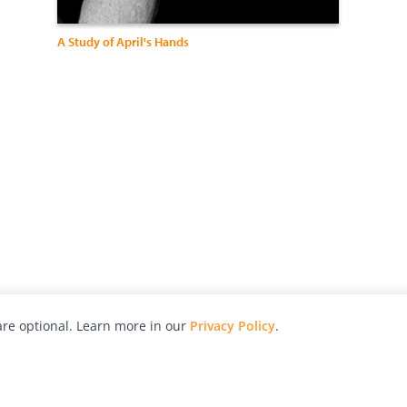
A Study of April's Hands
re optional. Learn more in our
Privacy Policy
.