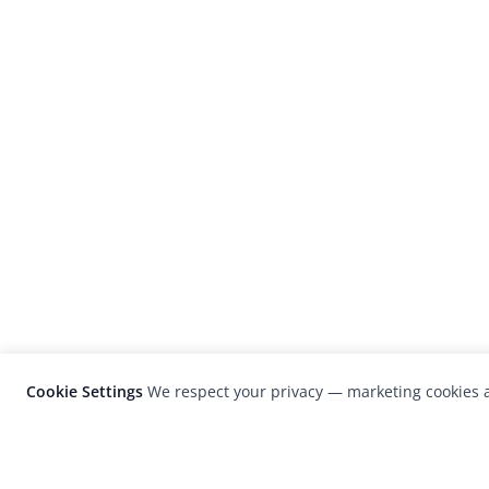
Cookie Settings
We respect your privacy — marketing cookies a