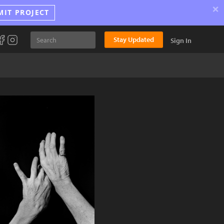
×
MIT PROJECT
Stay Updated
Sign In