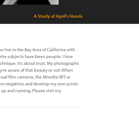
A Study of April's Hands
 live in the Bay Area of California with
ite subjects have been people. I love
echnique, it’s about trust. My photographs
ey’re aware of that beauty or not. When
al film cameras, the Minolta SRT or
wn negatives and develop my own prints
 up and running. Please visit my