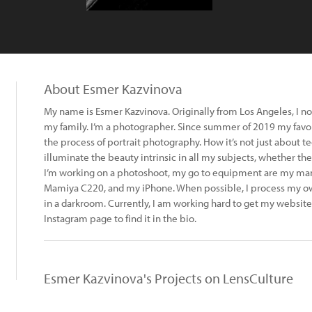
About Esmer Kazvinova
My name is Esmer Kazvinova. Originally from Los Angeles, I now
my family. I’m a photographer. Since summer of 2019 my favor
the process of portrait photography. How it’s not just about t
illuminate the beauty intrinsic in all my subjects, whether th
I’m working on a photoshoot, my go to equipment are my manu
Mamiya C220, and my iPhone. When possible, I process my o
in a darkroom. Currently, I am working hard to get my website
Instagram page to find it in the bio.
Esmer Kazvinova's Projects on LensCulture