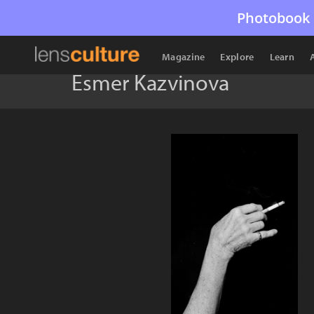
Photobook 
Magazine
Explore
Learn
Esmer Kazvinova