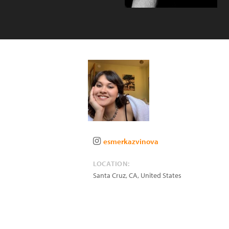
esmerkazvinova
LOCATION:
Santa Cruz
,
CA
,
United States