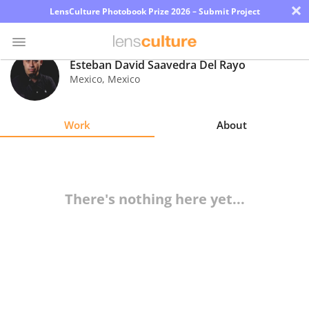
×
LensCulture Photobook Prize 2026 – Submit Project
Esteban David Saavedra Del Rayo
Mexico
,
Mexico
Photo
Contest
Work
About
Magazine
Explore
There's nothing here yet...
Learn
About
Us
Partner
with