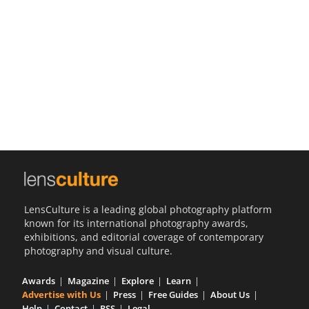
Us
Sign
In
LensCulture is a leading global photography platform
known for its international photography awards,
exhibitions, and editorial coverage of contemporary
photography and visual culture.
Awards
Magazine
Explore
Learn
Advertise with Us
Press
Free Guides
About Us
Help
Contact
RSS
Legal