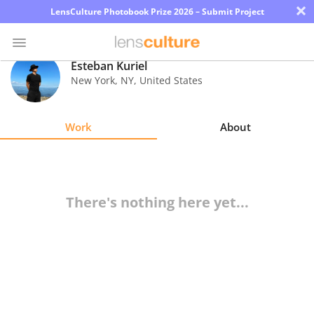
×
LensCulture Photobook Prize 2026 – Submit Project
Esteban Kuriel
New York
,
NY
,
United States
Photo
Contest
Work
About
Magazine
Explore
There's nothing here yet...
Learn
About
Us
Partner
with