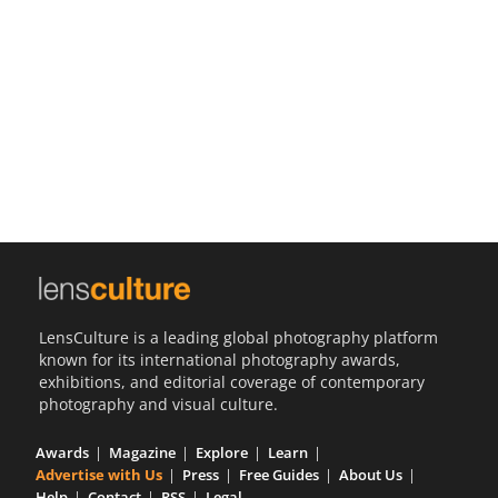
Us
Sign
In
LensCulture is a leading global photography platform
known for its international photography awards,
exhibitions, and editorial coverage of contemporary
photography and visual culture.
Awards
Magazine
Explore
Learn
Advertise with Us
Press
Free Guides
About Us
Help
Contact
RSS
Legal