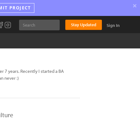
×
MIT PROJECT
Stay Updated
Sign In
 7 years. Recently I started a BA
n never :)
lture