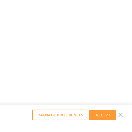
MANAGE PREFERENCES
ACCEPT