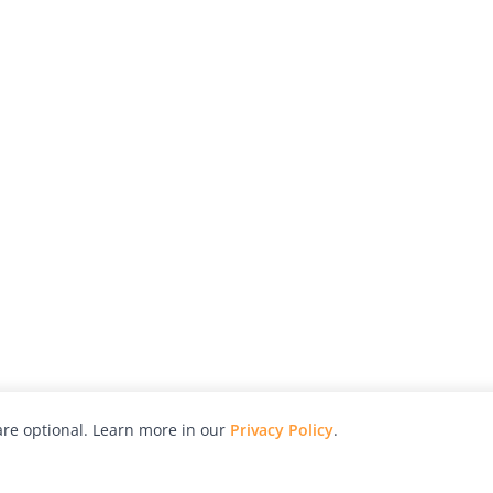
re optional. Learn more in our
Privacy Policy
.