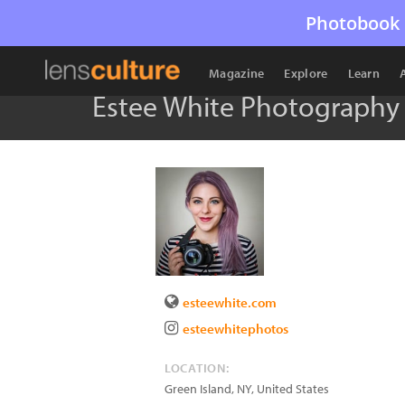
Photobook 
Magazine
Explore
Learn
Estee White Photography
esteewhite.com
esteewhitephotos
LOCATION:
Green Island
,
NY
,
United States