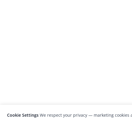
Cookie Settings
We respect your privacy — marketing cookies a