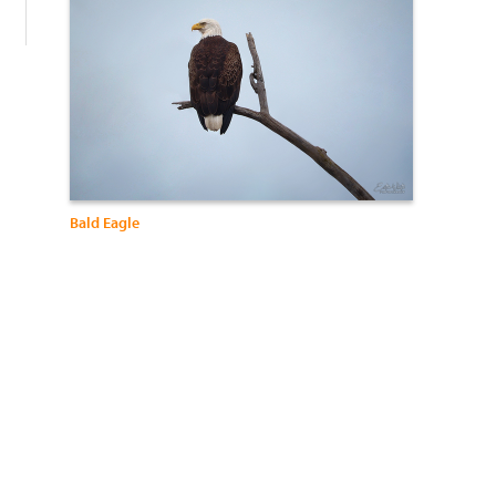
Bald Eagle