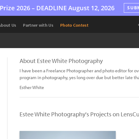
Prize 2026 –
DEADLINE
August 12, 2026
SUB
About Us
Partner with Us
Photo Contest
About Estee White Photography
I have been a Freelance Photographer and photo editor for over
program in photography, yes long over due but better late tha
Esther White
Estee White Photography's Projects on LensCu